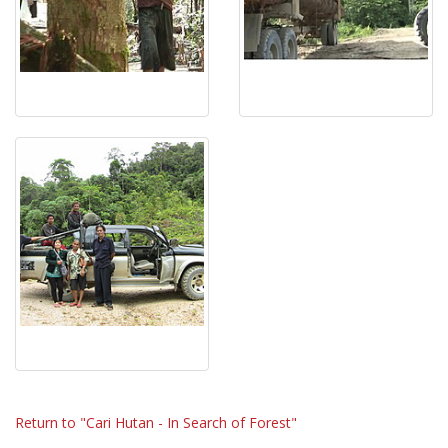
Return to "Cari Hutan - In Search of Forest"