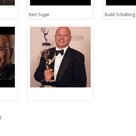
Bert Sugar
Budd Schulberg
g