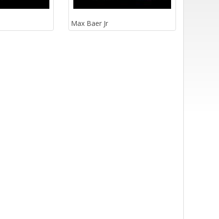
Max Baer Jr