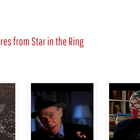
ures from
Star in the Ring