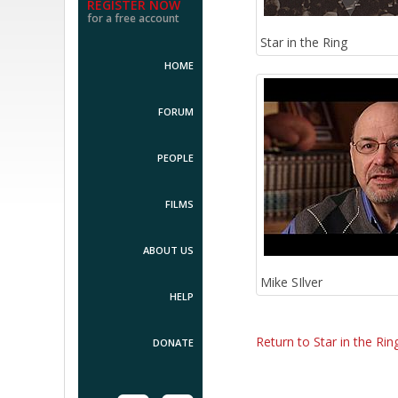
REGISTER NOW
for a free account
Star in the Ring
HOME
FORUM
PEOPLE
FILMS
ABOUT US
Mike SIlver
HELP
Return to Star in the Rin
DONATE