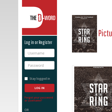
The D-Word
Pict
Log in or Register
Username
Password
Stay logged in
Forgot your password
or username?
OR