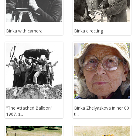
Binka with camera
Binka directing
"The Attached Balloon"
Binka Zhelyazkova in her 80
1967, s...
ti...