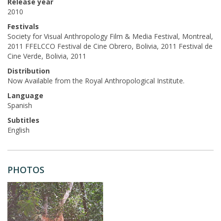
Release year
2010
Festivals
Society for Visual Anthropology Film & Media Festival, Montreal,
2011 FFELCCO Festival de Cine Obrero, Bolivia, 2011 Festival de
Cine Verde, Bolivia, 2011
Distribution
Now Available from the Royal Anthropological Institute.
Language
Spanish
Subtitles
English
PHOTOS