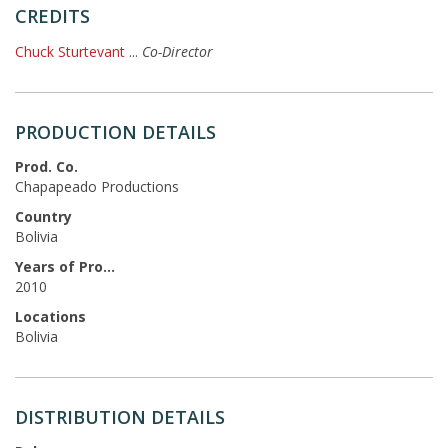
CREDITS
Chuck Sturtevant
...
Co-Director
PRODUCTION DETAILS
Prod. Co.
Chapapeado Productions
Country
Bolivia
Years of Production
2010
Locations
Bolivia
DISTRIBUTION DETAILS