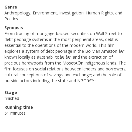
Genre
Anthropology, Environment, Investigation, Human Rights, and
Politics
Synopsis
From trading of mortgage-backed securities on Wall Street to
debt peonage systems in the most peripheral areas, debt is
essential to the operations of the modern world. This film
explores a system of debt peonage in the Bolivian Amazon â€“
known locally as â€œhabilitoâ€ â€“ and the extraction of
precious hardwoods from the MosetÃ©n indigenous lands. The
film focuses on social relations between lenders and borrowers;
cultural conceptions of savings and exchange; and the role of
outside actors including the state and NGOâ€™s.
Stage
finished
Running time
51 minutes