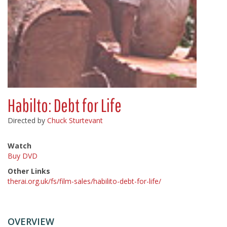
Habilto: Debt for Life
Directed by
Chuck Sturtevant
Watch
Buy DVD
Other Links
therai.org.uk/fs/film-sales/habilito-debt-for-life/
OVERVIEW