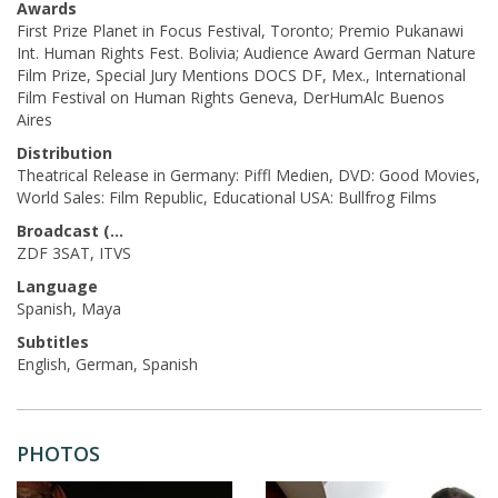
Awards
First Prize Planet in Focus Festival, Toronto; Premio Pukanawi
Int. Human Rights Fest. Bolivia; Audience Award German Nature
Film Prize, Special Jury Mentions DOCS DF, Mex., International
Film Festival on Human Rights Geneva, DerHumAlc Buenos
Aires
Distribution
Theatrical Release in Germany: Piffl Medien, DVD: Good Movies,
World Sales: Film Republic, Educational USA: Bullfrog Films
Broadcast (Prod.)
ZDF 3SAT, ITVS
Language
Spanish, Maya
Subtitles
English, German, Spanish
PHOTOS