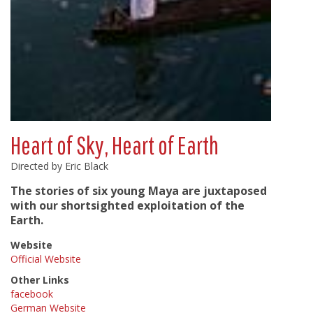
Heart of Sky, Heart of Earth
Directed by Eric Black
The stories of six young Maya are juxtaposed
with our shortsighted exploitation of the
Earth.
Website
Official Website
Other Links
facebook
German Website