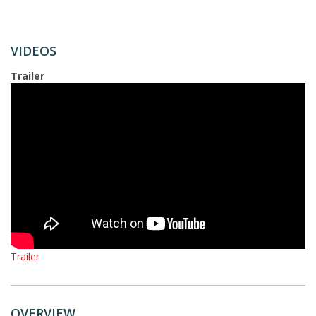
VIDEOS
Trailer
Trailer
OVERVIEW