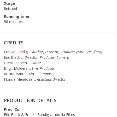
Stage
finished
Running time
98 minutes
CREDITS
Frauke Sandig
...
Author, Director, Producer (with Eric Black)
Eric Black
...
Director, Producer, Camera
Grete Jentzen
...
Editor
Brigit Mulders
...
Line Producer
Arturo PantaleÃ³n
...
Composer
Florina Mendoza
...
Assistant Director
PRODUCTION DETAILS
Prod. Co.
Eric Black & Frauke Sandig Umbrella Films