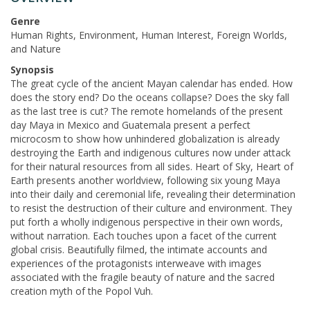
Genre
Human Rights, Environment, Human Interest, Foreign Worlds,
and Nature
Synopsis
The great cycle of the ancient Mayan calendar has ended. How
does the story end? Do the oceans collapse? Does the sky fall
as the last tree is cut? The remote homelands of the present
day Maya in Mexico and Guatemala present a perfect
microcosm to show how unhindered globalization is already
destroying the Earth and indigenous cultures now under attack
for their natural resources from all sides. Heart of Sky, Heart of
Earth presents another worldview, following six young Maya
into their daily and ceremonial life, revealing their determination
to resist the destruction of their culture and environment. They
put forth a wholly indigenous perspective in their own words,
without narration. Each touches upon a facet of the current
global crisis. Beautifully filmed, the intimate accounts and
experiences of the protagonists interweave with images
associated with the fragile beauty of nature and the sacred
creation myth of the Popol Vuh.