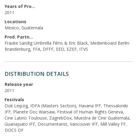
Years of Production
2011
Locations
Mexico, Guatemala
Prod. Partners
Frauke Sandig Umbrella Films & Eric Black, Medienboard Berlin-
Brandenburg, FFA, DFFF, EED, EZEF, ITVS
DISTRIBUTION DETAILS
Release year
2011
Festivals
Dok Leipzig, IDFA (Masters Section), Havana IFF, Thessaloniki
IFF, Planete Doc Warsaw, Festival of Human Rights Geneva,
Cine Latino Toulouse, ZagrebDox, Muestra de Cine Guatemala,
Guanajuato IFF, Documentarist, Vancouver IFF, Mill Valley FF,
DOCS DF