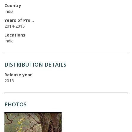
Country
India
Years of Production
2014-2015
Locations
India
DISTRIBUTION DETAILS
Release year
2015
PHOTOS