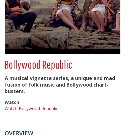
Bollywood Republic
A musical vignette series, a unique and mad
fusion of folk music and Bollywood chart-
busters.
Watch
Watch Bollywood Republic
OVERVIEW