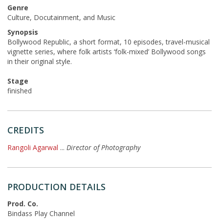
Genre
Culture, Docutainment, and Music
Synopsis
Bollywood Republic, a short format, 10 episodes, travel-musical
vignette series, where folk artists ‘folk-mixed’ Bollywood songs
in their original style.
Stage
finished
CREDITS
Rangoli Agarwal
...
Director of Photography
PRODUCTION DETAILS
Prod. Co.
Bindass Play Channel