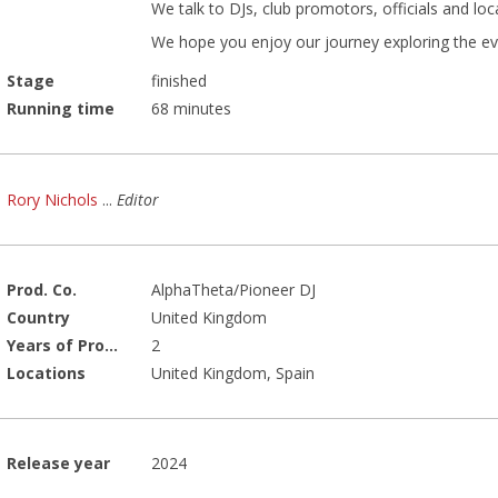
We talk to DJs, club promotors, officials and loca
We hope you enjoy our journey exploring the evol
Stage
finished
Running time
68 minutes
Rory Nichols
...
Editor
Prod. Co.
AlphaTheta/Pioneer DJ
Country
United Kingdom
Years of Production
2
Locations
United Kingdom, Spain
Release year
2024