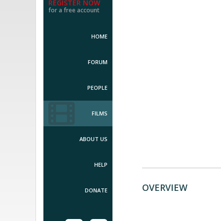
REGISTER NOW
for a free account
HOME
FORUM
PEOPLE
FILMS
ABOUT US
HELP
OVERVIEW
DONATE