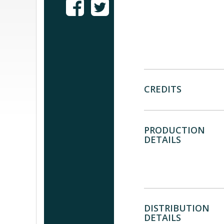
CREDITS
PRODUCTION
DETAILS
DISTRIBUTION
DETAILS