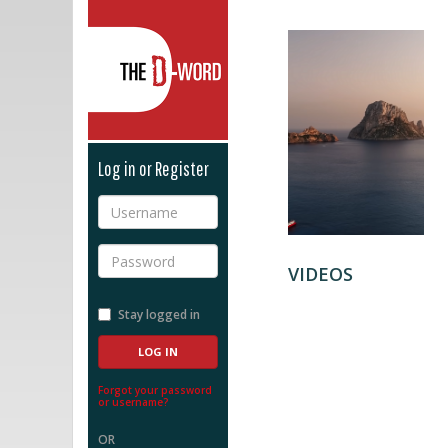
The D-Word
Log in or Register
Username
Password
VIDEOS
Stay logged in
Forgot your password
or username?
OR