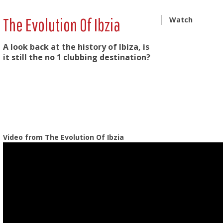
The Evolution Of Ibzia
Watch
A look back at the history of Ibiza, is
it still the no 1 clubbing destination?
Video from The Evolution Of Ibzia