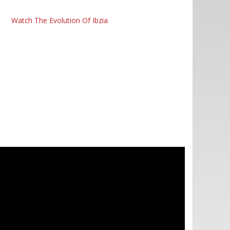
Watch The Evolution Of Ibzia