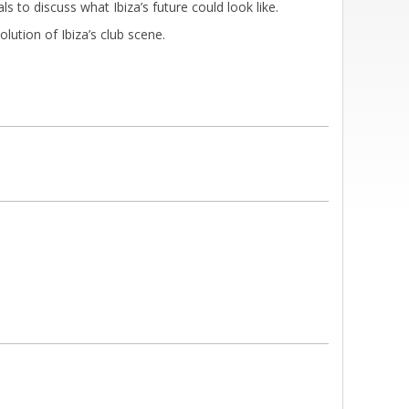
ls to discuss what Ibiza’s future could look like.
ution of Ibiza’s club scene.