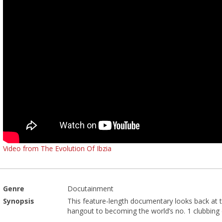
Video from The Evolution Of Ibzia
Genre
Docutainment
Synopsis
This feature-length documentary looks back at th
hangout to becoming the world’s no. 1 clubbing d