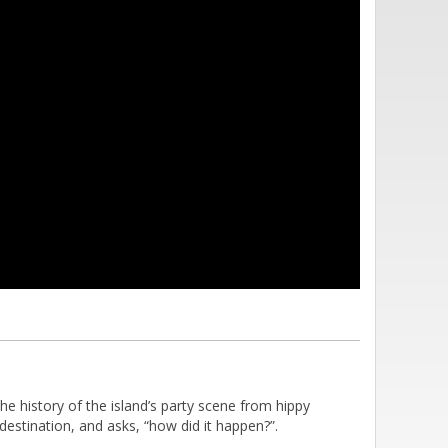
e history of the island’s party scene from hippy
estination, and asks, “how did it happen?”.