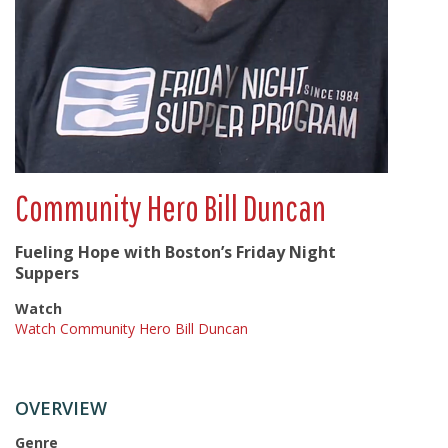
Community Hero Bill Duncan
Fueling Hope with Boston’s Friday Night
Suppers
Watch
Watch Community Hero Bill Duncan
OVERVIEW
Genre