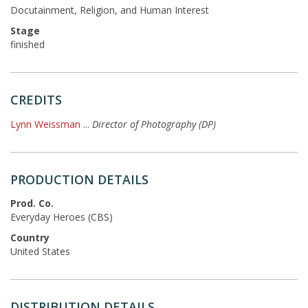
Docutainment, Religion, and Human Interest
Stage
finished
CREDITS
Lynn Weissman
...
Director of Photography (DP)
PRODUCTION DETAILS
Prod. Co.
Everyday Heroes (CBS)
Country
United States
DISTRIBUTION DETAILS