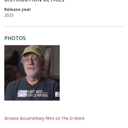
Release year
2025
PHOTOS
Browse documentary films on The D-Word