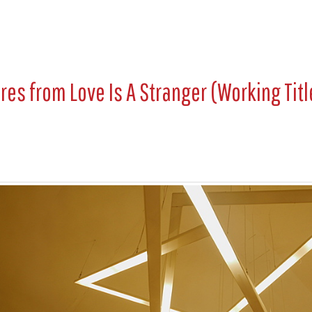
ures from
Love Is A Stranger (Working Titl