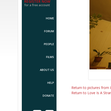
REGISTER NOW
for a free account
HOME
FORUM
PEOPLE
FILMS
ABOUT US
HELP
Return to pictures from 
Return to Love Is A Stran
DONATE