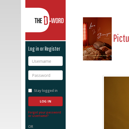
The D-Word
Pict
Log in or Register
Username
Password
Stay logged in
Forgot your password
or username?
OR