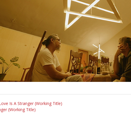
Love Is A Stranger (Working Title)
ger (Working Title)