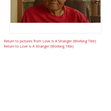
Return to pictures from Love Is A Stranger (Working Title)
Return to Love Is A Stranger (Working Title)