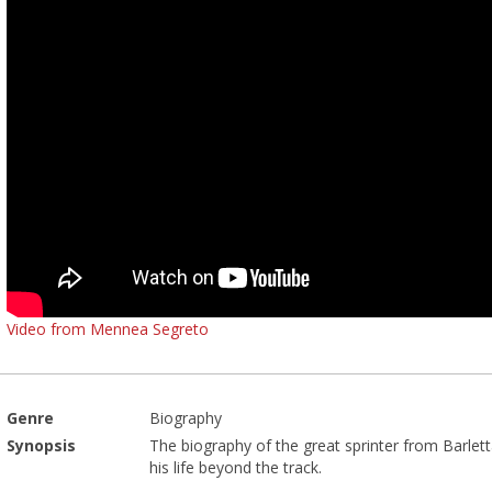
Video from Mennea Segreto
Genre
Biography
Synopsis
The biography of the great sprinter from Barlett
his life beyond the track.