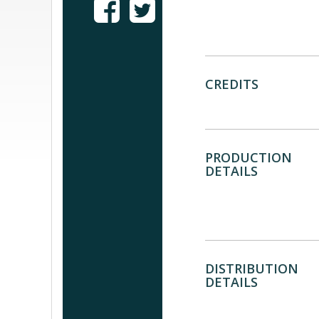
CREDITS
PRODUCTION
DETAILS
DISTRIBUTION
DETAILS