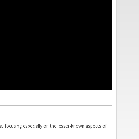
a, focusing especially on the lesser-known aspects of