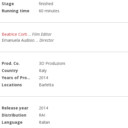
Stage
finished
Running time
60 minutes
Beatrice Corti
...
Film Editor
Emanuela Audisio
...
Director
Prod. Co.
3D Produzioni
Country
Italy
Years of Production
2014
Locations
Barletta
Release year
2014
Distribution
RAI
Language
Italian