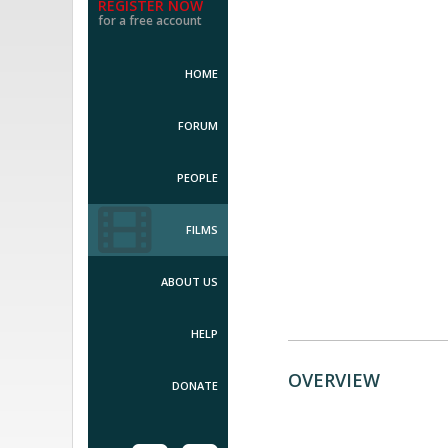
REGISTER NOW
for a free account
HOME
FORUM
PEOPLE
FILMS
ABOUT US
HELP
OVERVIEW
DONATE