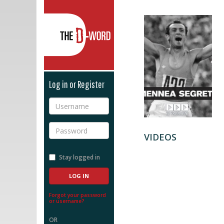
The D-Word
Log in or Register
Username
Password
VIDEOS
Stay logged in
Forgot your password
or username?
OR