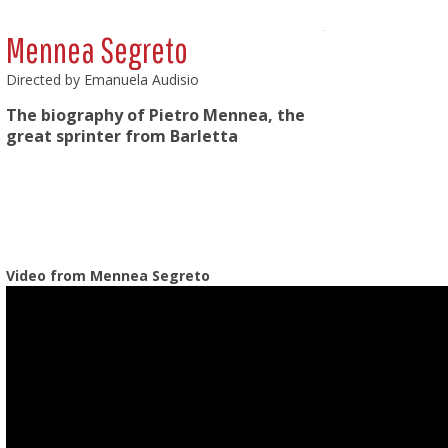
Mennea Segreto
Directed by Emanuela Audisio
The biography of Pietro Mennea, the
great sprinter from Barletta
Video from Mennea Segreto