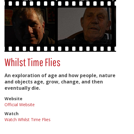
Whilst Time Flies
An exploration of age and how people, nature
and objects age, grow, change, and then
eventually die.
Website
Official Website
Watch
Watch Whilst Time Flies