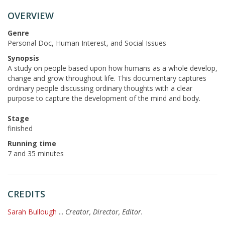
OVERVIEW
Genre
Personal Doc, Human Interest, and Social Issues
Synopsis
A study on people based upon how humans as a whole develop,
change and grow throughout life. This documentary captures
ordinary people discussing ordinary thoughts with a clear
purpose to capture the development of the mind and body.
Stage
finished
Running time
7 and 35 minutes
CREDITS
Sarah Bullough
...
Creator, Director, Editor.