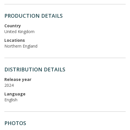
PRODUCTION DETAILS
Country
United Kingdom
Locations
Northern England
DISTRIBUTION DETAILS
Release year
2024
Language
English
PHOTOS