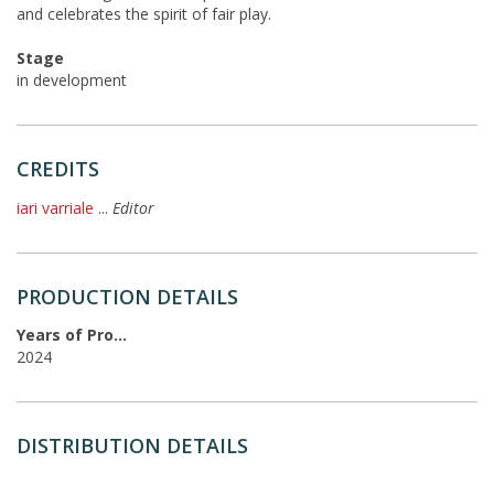
and celebrates the spirit of fair play.
Stage
in development
CREDITS
iari varriale
...
Editor
PRODUCTION DETAILS
Years of Production
2024
DISTRIBUTION DETAILS