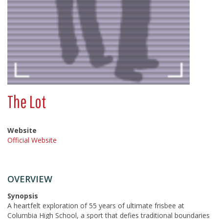
The Lot
Website
Official Website
OVERVIEW
Synopsis
A heartfelt exploration of 55 years of ultimate frisbee at
Columbia High School, a sport that defies traditional boundaries