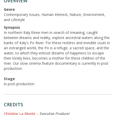
OVERVIEW
Genre
Contemporary Issues, Human Interest, Nature, Environment,
and Lifestyle
Synopsis
In northern Italy three men in search of meaning, caught
between dreams and reality, explore ancestral waters along the
banks of Italy's Po River. For these restless and invisible souls in
an estranged world, the Po is a refuge, a sacred space, and the
water, to which they entrust dreams of happiness to escape
their lonely lives, becomes a mother for these children of the
river. Our slow cinema feature documentary is currently in post
production.
Stage
in post-production
CREDITS
Christine La Monte
...
Executive Producer