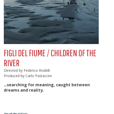
FIGLI DEL FIUME / CHILDREN OF THE
RIVER
Directed by Federico Rodelli
Produced by Carlo Pastaccini
...searching for meaning, caught between
dreams and reality.