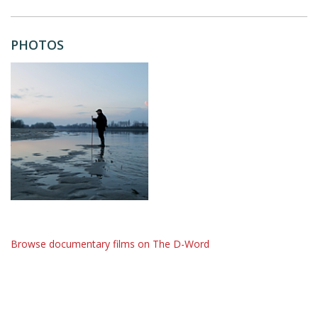
PHOTOS
Browse documentary films on The D-Word
The D-Word is © 1999-2026
The D-Word LLC
. All rights reserved. •