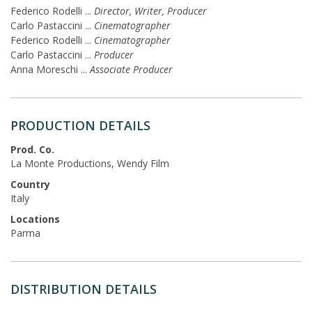
Federico Rodelli
...
Director, Writer, Producer
Carlo Pastaccini
...
Cinematographer
Federico Rodelli
...
Cinematographer
Carlo Pastaccini
...
Producer
Anna Moreschi
...
Associate Producer
PRODUCTION DETAILS
Prod. Co.
La Monte Productions, Wendy Film
Country
Italy
Locations
Parma
DISTRIBUTION DETAILS