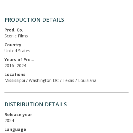
PRODUCTION DETAILS
Prod. Co.
Scenic Films
Country
United States
Years of Production
2016 -2024
Locations
Mississippi / Washington DC / Texas / Louisiana
DISTRIBUTION DETAILS
Release year
2024
Language