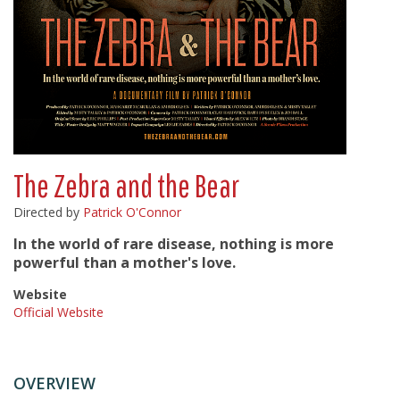
The Zebra and the Bear
Directed by
Patrick O'Connor
In the world of rare disease, nothing is more
powerful than a mother's love.
Website
Official Website
OVERVIEW