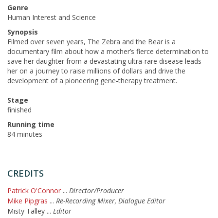
Genre
Human Interest and Science
Synopsis
Filmed over seven years, The Zebra and the Bear is a
documentary film about how a mother’s fierce determination to
save her daughter from a devastating ultra-rare disease leads
her on a journey to raise millions of dollars and drive the
development of a pioneering gene-therapy treatment.
Stage
finished
Running time
84 minutes
CREDITS
Patrick O'Connor
...
Director/Producer
Mike Pipgras
...
Re-Recording Mixer, Dialogue Editor
Misty Talley
...
Editor