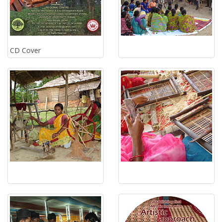
CD Cover