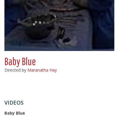
Baby Blue
Directed by
Maranatha Hay
VIDEOS
Baby Blue