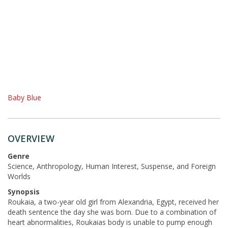
Baby Blue
OVERVIEW
Genre
Science, Anthropology, Human Interest, Suspense, and Foreign
Worlds
Synopsis
Roukaia, a two-year old girl from Alexandria, Egypt, received her
death sentence the day she was born. Due to a combination of
heart abnormalities, Roukaias body is unable to pump enough