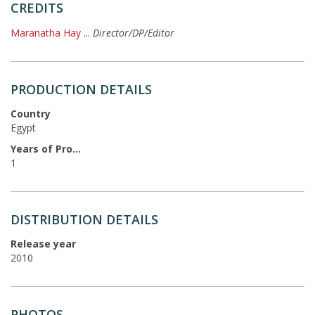
CREDITS
Maranatha Hay
...
Director/DP/Editor
PRODUCTION DETAILS
Country
Egypt
Years of Production
1
DISTRIBUTION DETAILS
Release year
2010
PHOTOS