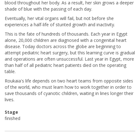
blood throughout her body. As a result, her skin grows a deeper
shade of blue with the passing of each day.
Eventually, her vital organs will fail, but not before she
experiences a half-life of stunted growth and inactivity.
This is the fate of hundreds of thousands. Each year in Egypt
alone, 20,000 children are diagnosed with a congenital heart
disease. Today doctors across the globe are beginning to
attempt pediatric heart surgery, but this learning curve is gradual
and operations are often unsuccessful. Last year in Egypt, more
than half of all pediatric heart patients died on the operating
table.
Roukaia's life depends on two heart teams from opposite sides
of the world, who must learn how to work together in order to
save thousands of cyanotic children, waiting in lines longer their
lives.
Stage
finished