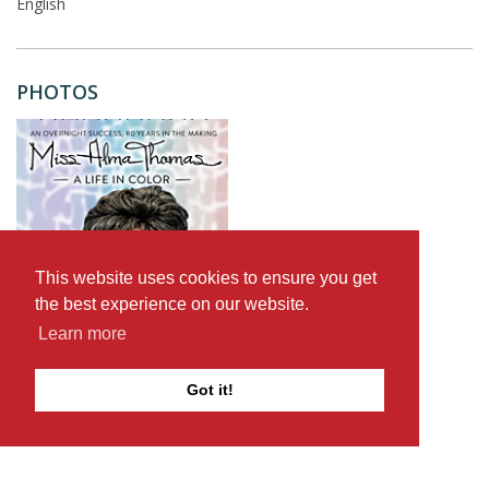
English
PHOTOS
This website uses cookies to ensure you get
the best experience on our website.
Learn more
Got it!
Browse documentary films on The D-Word