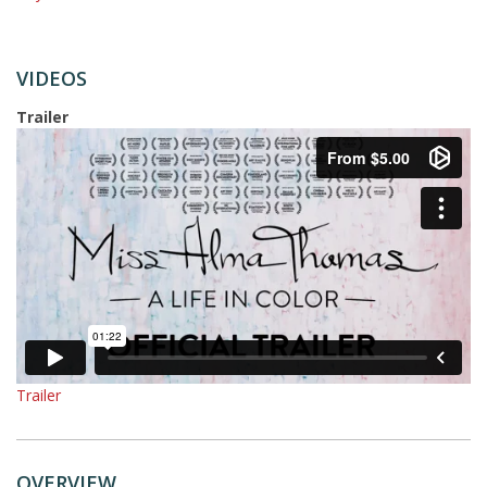
VIDEOS
Trailer
Trailer
OVERVIEW