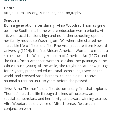
Genre
Arts, Cultural History, Minorities, and Biography
Synopsis
Born a generation after slavery, Alma Woodsey Thomas grew
up in the South, in a home where education was a priority. At
16, with racial tensions high and no further schooling options,
her family moved to Washington, DC, where she started her
incredible life of firsts: the first Fine Arts graduate from Howard
University (1924), the first African-American Woman to mount a
solo show at the Whitney Museum of American Art (1972), and
the first African-American woman to exhibit her paintings in the
White House (2009). All the while, she taught art at Shaw Jr. High
for 36 years, pioneered educational techniques, travelled the
world, and crossed racial barriers. Yet she did not receive
national attention until six years before she passed.
“Miss Alma Thomas” is the first documentary film that explores
Thomas’ incredible life through the lens of curators, art
specialists, scholars, and her family, and award-winning actress
Alfre Woodard as the voice of Miss Thomas. Released in
conjunction with