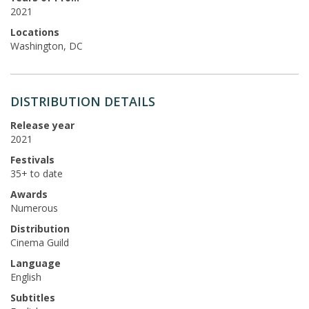
2021
Locations
Washington, DC
DISTRIBUTION DETAILS
Release year
2021
Festivals
35+ to date
Awards
Numerous
Distribution
Cinema Guild
Language
English
Subtitles