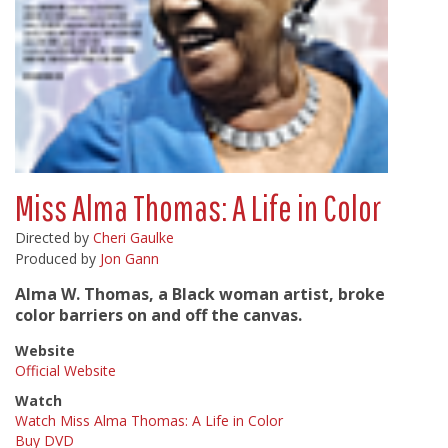
Miss Alma Thomas: A Life in Color
Directed by
Cheri Gaulke
Produced by
Jon Gann
Alma W. Thomas, a Black woman artist, broke
color barriers on and off the canvas.
Website
Official Website
Watch
Watch Miss Alma Thomas: A Life in Color
Buy DVD