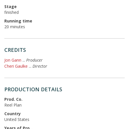
Stage
finished
Running time
20 minutes
CREDITS
Jon Gann
...
Producer
Cheri Gaulke
...
Director
PRODUCTION DETAILS
Prod. Co.
Reel Plan
Country
United States
Years of Production