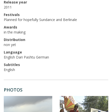
Release year
2011
Festivals
Planned for hopefully Sundance and Berlinale
Awards
in the making
Distribution
non yet
Language
English Dari Pashtu German
Subtitles
English
PHOTOS