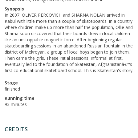
Synopsis
In 2007, OLIVER PERCOVICH and SHARNA NOLAN arrived in
Kabul with little more than a couple of skateboards. In a country
where children make up more than half the population, Ollie and
Sharna soon discovered that their boards drew in local children
like an unstoppable magnetic force. After beginning regular
skateboarding sessions in an abandoned Russian fountain in the
district of Mekroyan, a group of local boys began to join them.
Then came the girls. These initial sessions, informal at first,
eventually led to the foundation of Skateistan, Afghanistanâ€™s
first co-educational skateboard school. This is Skateistan's story.
Stage
finished
Running time
93 minutes
CREDITS