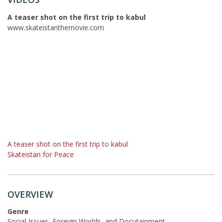
A teaser shot on the first trip to kabul
www.skateistanthemovie.com
A teaser shot on the first trip to kabul
Skateistan for Peace
OVERVIEW
Genre
Social Issues, Foreign Worlds, and Docutainment