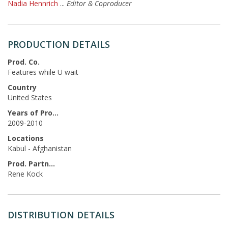
Nadia Hennrich
...
Editor & Coproducer
PRODUCTION DETAILS
Prod. Co.
Features while U wait
Country
United States
Years of Production
2009-2010
Locations
Kabul - Afghanistan
Prod. Partners
Rene Kock
DISTRIBUTION DETAILS