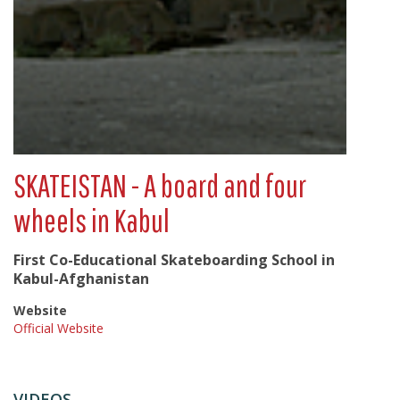
SKATEISTAN - A board and four
wheels in Kabul
First Co-Educational Skateboarding School in
Kabul-Afghanistan
Website
Official Website
VIDEOS