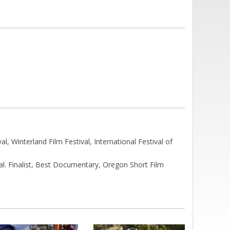
, Winterland Film Festival, International Festival of
l. Finalist, Best Documentary, Oregon Short Film