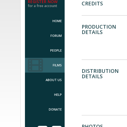
REGISTER NOW
CREDITS
for a free account
HOME
PRODUCTION
DETAILS
FORUM
PEOPLE
FILMS
DISTRIBUTION
DETAILS
ABOUT US
HELP
DONATE
PHOTOS