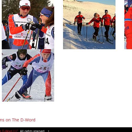
lms on The D-Word
e D-Word LLC
. All rights reserved. •