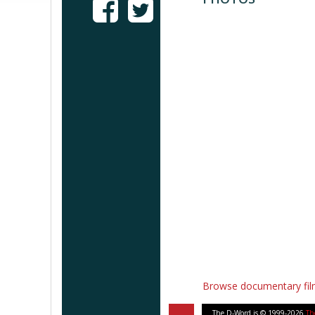
Browse documentary fi
The D-Word is © 1999-2026
Th