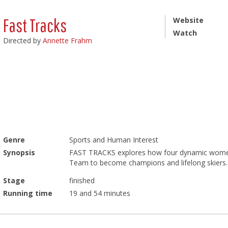
Fast Tracks
Website
Watch
Directed by
Annette Frahm
Genre
Sports and Human Interest
Synopsis
FAST TRACKS explores how four dynamic women
Team to become champions and lifelong skiers. 
Stage
finished
Running time
19 and 54 minutes