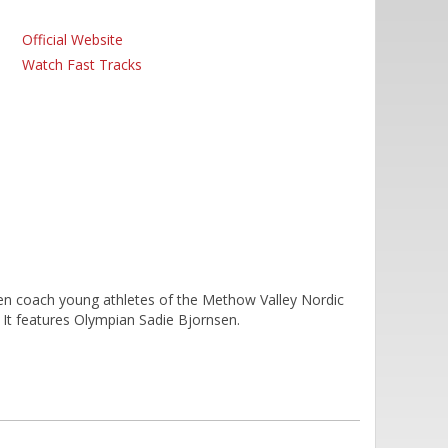
Official Website
Watch Fast Tracks
 coach young athletes of the Methow Valley Nordic
It features Olympian Sadie Bjornsen.