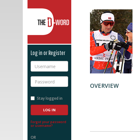
The D-Word
Log in or Register
Username
Password
OVERVIEW
Stay logged in
Forgot your password
or username?
OR