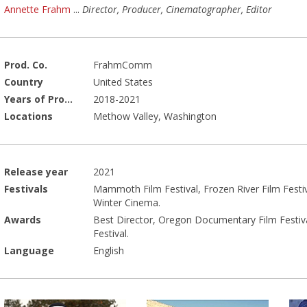
Annette Frahm
...
Director, Producer, Cinematographer, Editor
Prod. Co.
FrahmComm
Country
United States
Years of Production
2018-2021
Locations
Methow Valley, Washington
Release year
2021
Festivals
Mammoth Film Festival, Frozen River Film Festival
Winter Cinema.
Awards
Best Director, Oregon Documentary Film Festiva
Festival.
Language
English