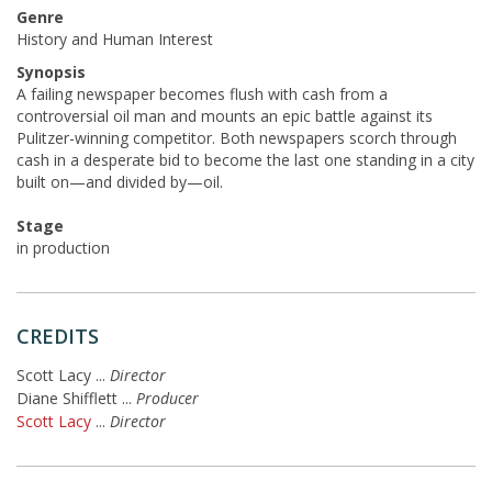
Genre
History and Human Interest
Synopsis
A failing newspaper becomes flush with cash from a
controversial oil man and mounts an epic battle against its
Pulitzer-winning competitor. Both newspapers scorch through
cash in a desperate bid to become the last one standing in a city
built on—and divided by—oil.
Stage
in production
CREDITS
Scott Lacy
...
Director
Diane Shifflett
...
Producer
Scott Lacy
...
Director