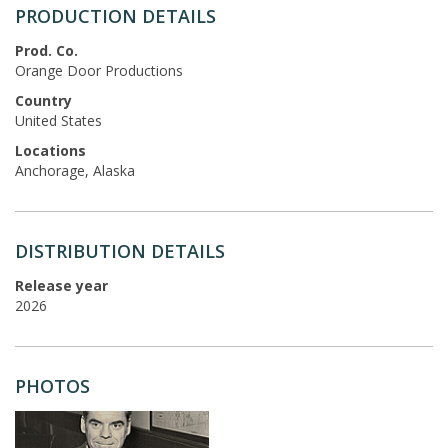
PRODUCTION DETAILS
Prod. Co.
Orange Door Productions
Country
United States
Locations
Anchorage, Alaska
DISTRIBUTION DETAILS
Release year
2026
PHOTOS