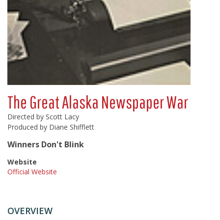
The Great Alaska Newspaper War
Directed by Scott Lacy
Produced by Diane Shifflett
Winners Don't Blink
Website
Official Website
OVERVIEW