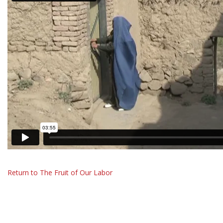
Return to The Fruit of Our Labor