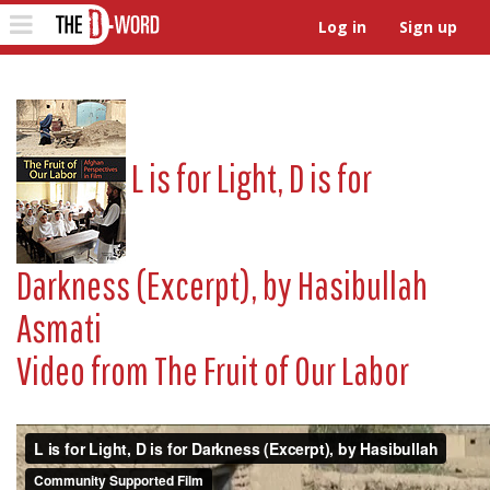
The D-Word
Toggle
Log in
Sign up
navigation
L is for Light, D is for
Darkness (Excerpt), by Hasibullah
Asmati
Video from
The Fruit of Our Labor