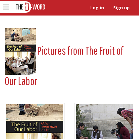
The D-Word
Toggle
Log in
Sign up
navigation
Pictures from
The Fruit of
Our Labor