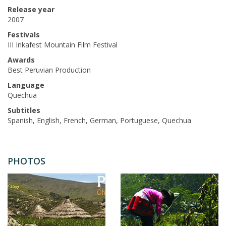
Release year
2007
Festivals
III Inkafest Mountain Film Festival
Awards
Best Peruvian Production
Language
Quechua
Subtitles
Spanish, English, French, German, Portuguese, Quechua
PHOTOS