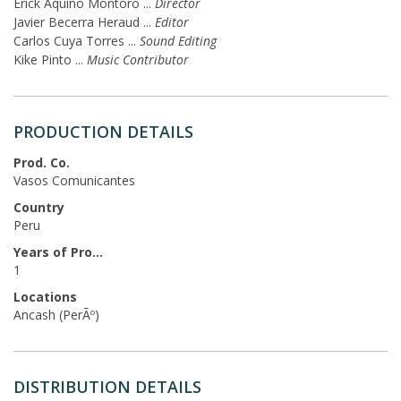
Erick Aquino Montoro
...
Director
Javier Becerra Heraud
...
Editor
Carlos Cuya Torres
...
Sound Editing
Kike Pinto
...
Music Contributor
PRODUCTION DETAILS
Prod. Co.
Vasos Comunicantes
Country
Peru
Years of Production
1
Locations
Ancash (PerÃº)
DISTRIBUTION DETAILS