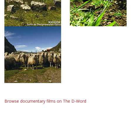
Browse documentary films on The D-Word
The D-Word is © 1999-2026
The D-Word LLC
. All rights reserved. •