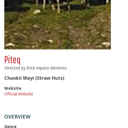
Piteq
Directed by Erick Aquino Montoro
Chunkii Wayi (Straw Huts)
Website
Official Website
OVERVIEW
Genre