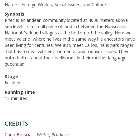
Nature, Foreign Worlds, Social Issues, and Culture
Synopsis
Pitec is an andean community located at 4000 meters above
sea level. Its a small piece of land in between the Huascaran
National Park and villages at the bottom of the valley. Here we
meet Valerio, where he lives in the same way his ancestors have
been living for centuries. We also meet Carlos, he is park ranger
that has to deal with environmental and tourism issues. They
both thell us about their livelihoods in their mother language,
quechuan.
Stage
finished
Running time
13 minutes
CREDITS
Carlo Brescia
...
Writer, Producer