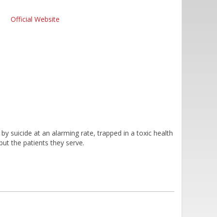
Official Website
by suicide at an alarming rate, trapped in a toxic health
 but the patients they serve.