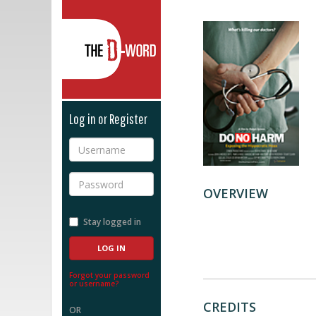
The D-Word
Log in or Register
Username
Password
OVERVIEW
Stay logged in
Forgot your password
or username?
CREDITS
OR