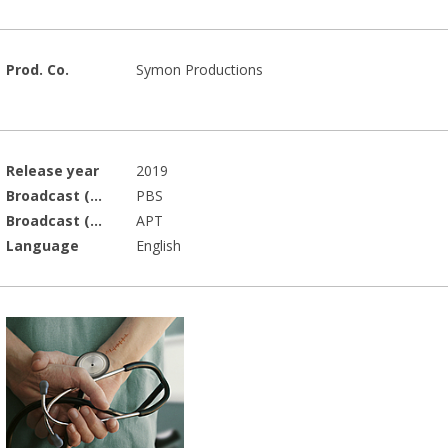
Prod. Co.
Symon Productions
Release year
2019
Broadcast (Prod.)
PBS
Broadcast (Acq.)
APT
Language
English