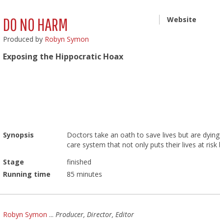
DO NO HARM
Website
Produced by
Robyn Symon
Exposing the Hippocratic Hoax
Synopsis
Doctors take an oath to save lives but are dying 
care system that not only puts their lives at risk
Stage
finished
Running time
85 minutes
Robyn Symon
...
Producer, Director, Editor