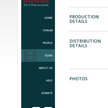
REGISTER NOW
for a free account
PRODUCTION
HOME
DETAILS
FORUM
DISTRIBUTION
PEOPLE
DETAILS
FILMS
ABOUT US
PHOTOS
HELP
DONATE