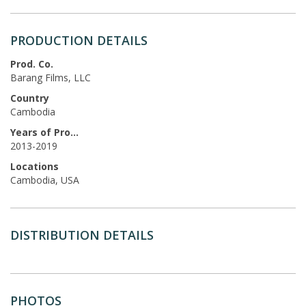
PRODUCTION DETAILS
Prod. Co.
Barang Films, LLC
Country
Cambodia
Years of Production
2013-2019
Locations
Cambodia, USA
DISTRIBUTION DETAILS
PHOTOS