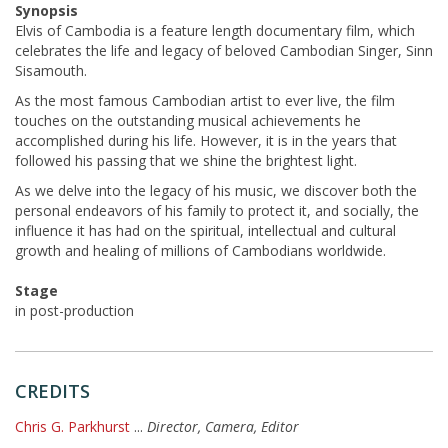
Synopsis
Elvis of Cambodia is a feature length documentary film, which
celebrates the life and legacy of beloved Cambodian Singer, Sinn
Sisamouth.
As the most famous Cambodian artist to ever live, the film
touches on the outstanding musical achievements he
accomplished during his life. However, it is in the years that
followed his passing that we shine the brightest light.
As we delve into the legacy of his music, we discover both the
personal endeavors of his family to protect it, and socially, the
influence it has had on the spiritual, intellectual and cultural
growth and healing of millions of Cambodians worldwide.
Stage
in post-production
CREDITS
Chris G. Parkhurst
...
Director, Camera, Editor