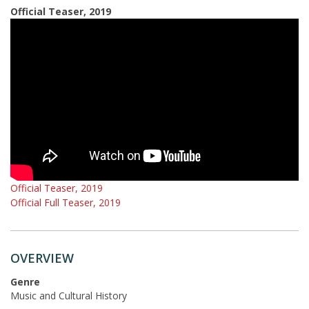
Official Teaser, 2019
Official Teaser, 2019
Official Full Teaser, 2019
OVERVIEW
Genre
Music and Cultural History