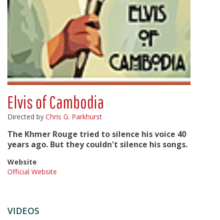
Elvis of Cambodia
Directed by
Chris G. Parkhurst
The Khmer Rouge tried to silence his voice 40
years ago. But they couldn't silence his songs.
Website
Official Website
VIDEOS