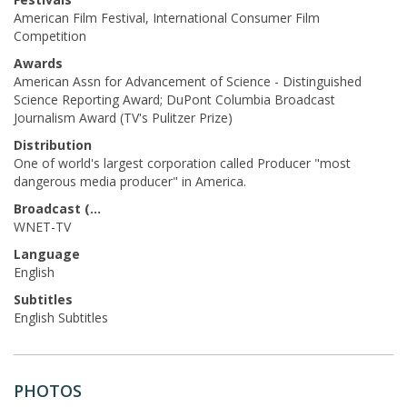
American Film Festival, International Consumer Film
Competition
Awards
American Assn for Advancement of Science - Distinguished
Science Reporting Award; DuPont Columbia Broadcast
Journalism Award (TV's Pulitzer Prize)
Distribution
One of world's largest corporation called Producer "most
dangerous media producer" in America.
Broadcast (Prod.)
WNET-TV
Language
English
Subtitles
English Subtitles
PHOTOS