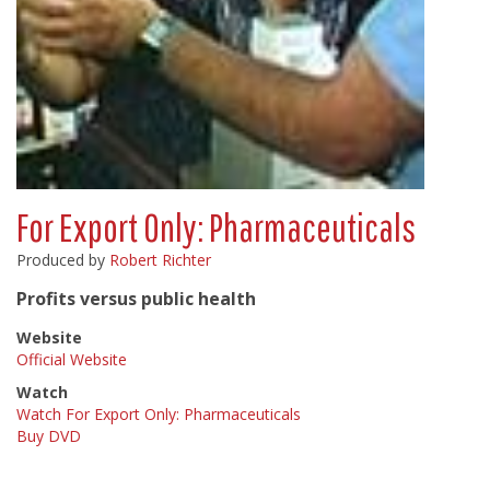
For Export Only: Pharmaceuticals
Produced by
Robert Richter
Profits versus public health
Website
Official Website
Watch
Watch For Export Only: Pharmaceuticals
Buy DVD