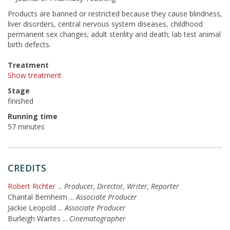
Products are banned or restricted because they cause blindness,
liver disorders, central nervous system diseases, childhood
permanent sex changes; adult sterility and death; lab test animal
birth defects.
Treatment
Show treatment
Stage
finished
Running time
57 minutes
CREDITS
Robert Richter
...
Producer, Director, Writer, Reporter
Chantal Bernheim
...
Associate Producer
Jackie Leopold
...
Associate Producer
Burleigh Wartes
...
Cinematographer