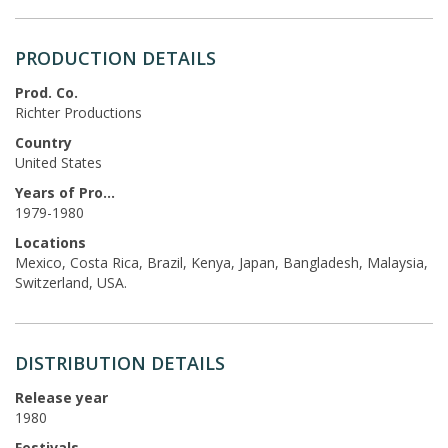
PRODUCTION DETAILS
Prod. Co.
Richter Productions
Country
United States
Years of Production
1979-1980
Locations
Mexico, Costa Rica, Brazil, Kenya, Japan, Bangladesh, Malaysia,
Switzerland, USA.
DISTRIBUTION DETAILS
Release year
1980
Festivals