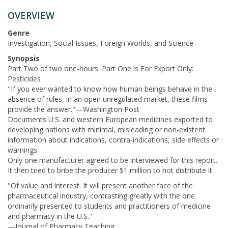
OVERVIEW
Genre
Investigation, Social Issues, Foreign Worlds, and Science
Synopsis
Part Two of two one-hours. Part One is For Export Only:
Pesticides
"If you ever wanted to know how human beings behave in the
absence of rules, in an open unregulated market, these films
provide the answer."—Washington Post
Documents U.S. and western European medicines exported to
developing nations with minimal, misleading or non-existent
information about indications, contra-indications, side effects or
warnings.
Only one manufacturer agreed to be interviewed for this report.
It then tried to bribe the producer $1 million to not distribute it.
"Of value and interest. It will present another face of the
pharmaceutical industry, contrasting greatly with the one
ordinarily presented to students and practitioners of medicine
and pharmacy in the U.S."
—Journal of Pharmacy Teaching