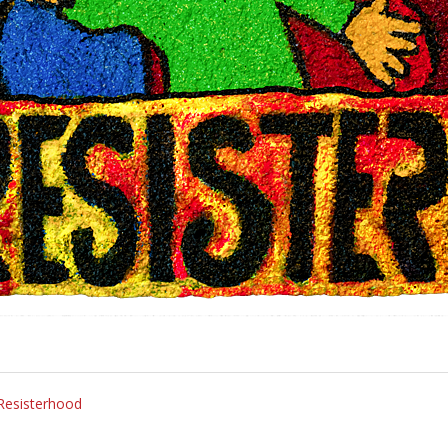
 Resisterhood