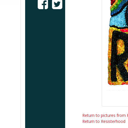
Return to pictures from
Return to Resisterhood