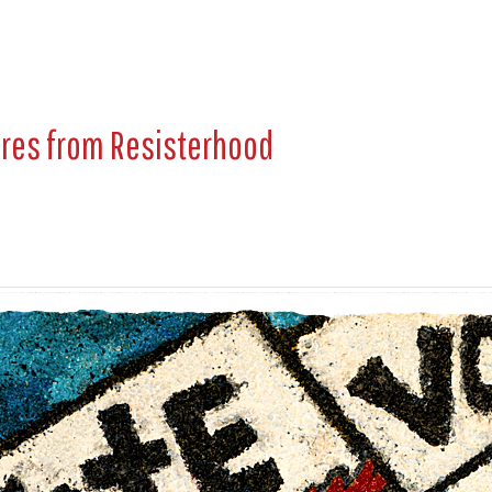
ures from
Resisterhood