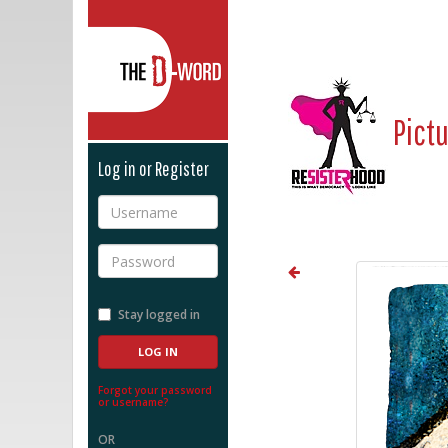
The D-Word
Pict
Log in or Register
Username
Password
Stay logged in
Forgot your password
or username?
OR