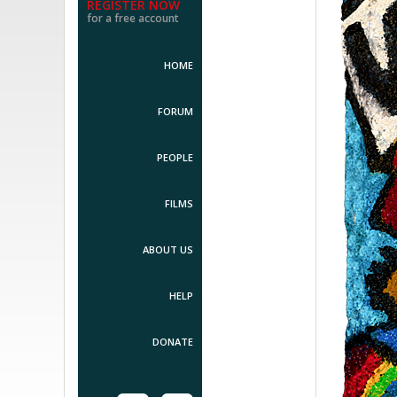
REGISTER NOW
for a free account
HOME
FORUM
PEOPLE
FILMS
ABOUT US
HELP
DONATE