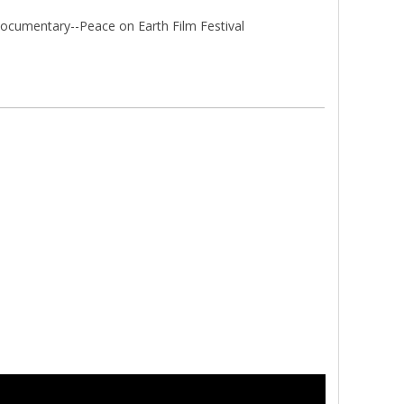
ocumentary--Peace on Earth Film Festival