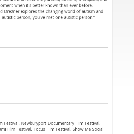
moment when it's better known than ever before.
dd Drezner explores the changing world of autism and
e autistic person, you've met one autistic person.”
 Festival, Newburyport Documentary Film Festival,
ami Film Festival, Focus Film Festival, Show Me Social