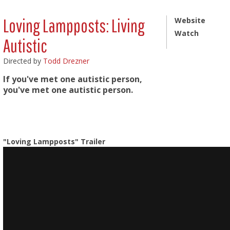
Loving Lampposts: Living
Website
Watch
Autistic
Directed by
Todd Drezner
If you've met one autistic person,
you've met one autistic person.
"Loving Lampposts" Trailer