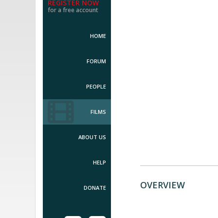
REGISTER NOW
for a free account
HOME
FORUM
PEOPLE
FILMS
ABOUT US
HELP
OVERVIEW
DONATE