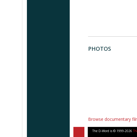
PHOTOS
Browse documentary fi
The D-Word is © 1999-2026
Th