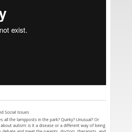
d Social Issues
s all the lampposts in the park? Quirky? Unusual? Or
 about autism: is it a disease or a different way of being
 debate and meet the parents, doctors, therapists, and