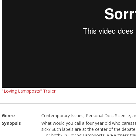
"Loving Lampposts" Trailer
Genre
Contemporary Issues, Personal Doc, Science, an
Synopsis
What would you call a four year old who caresse
sick? Such labels are at the center of the debate
—or both? In Loving Lampposts, we witness this