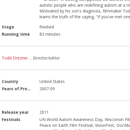
autistic people who are redefining autism at a 
Motivated by his son's diagnosis, filmmaker To
learns the truth of the saying, "if you've met on
Stage
finished
Running time
83 minutes
Todd Drezner
...
Director/editor
Country
United States
Years of Production
2007-09
Release year
2011
Festivals
UN World Autism Awareness Day, Wisconsin Film
Peace on Earth Film Festival, VisionFest, DocMi