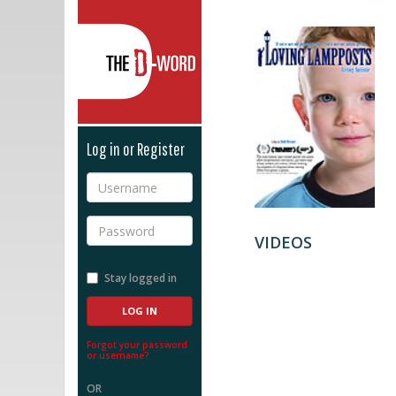
The D-Word
Log in or Register
Username
Password
VIDEOS
Stay logged in
Forgot your password
or username?
OR