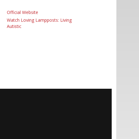
Official Website
Watch Loving Lampposts: Living
Autistic