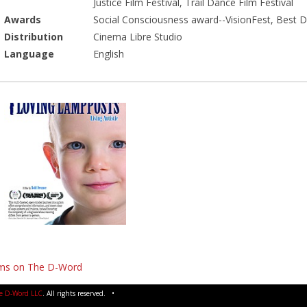
Justice Film Festival, Trail Dance Film Festival
Awards
Social Consciousness award--VisionFest, Best D
Distribution
Cinema Libre Studio
Language
English
lms on The D-Word
e D-Word LLC
. All rights reserved. •