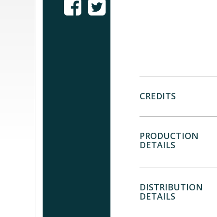
CREDITS
PRODUCTION
DETAILS
DISTRIBUTION
DETAILS