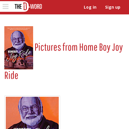
The D-Word
Toggle
Log in
Sign up
navigation
Pictures from
Home Boy Joy
Ride