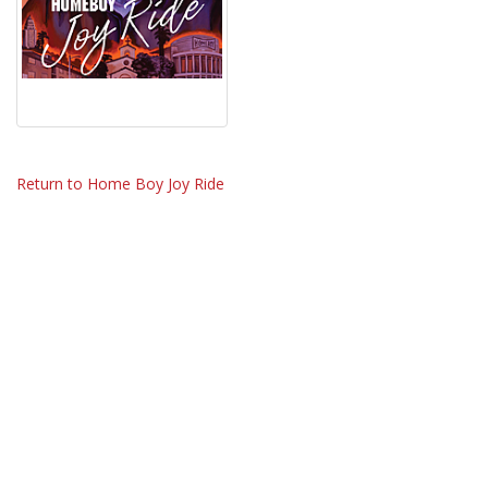
Return to Home Boy Joy Ride