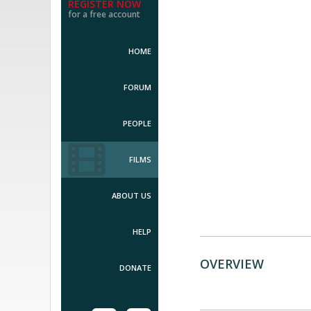
REGISTER NOW
for a free account
HOME
FORUM
PEOPLE
FILMS
ABOUT US
HELP
OVERVIEW
DONATE