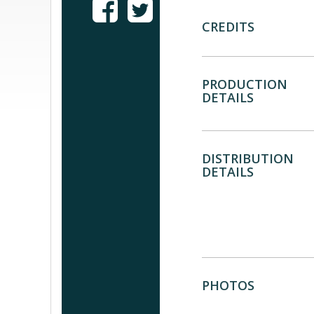
CREDITS
PRODUCTION
DETAILS
DISTRIBUTION
DETAILS
PHOTOS