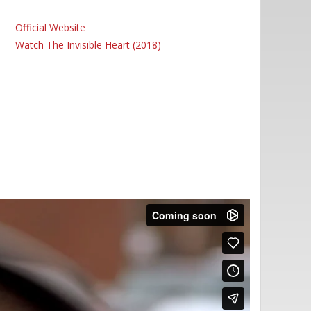
Official Website
Watch The Invisible Heart (2018)