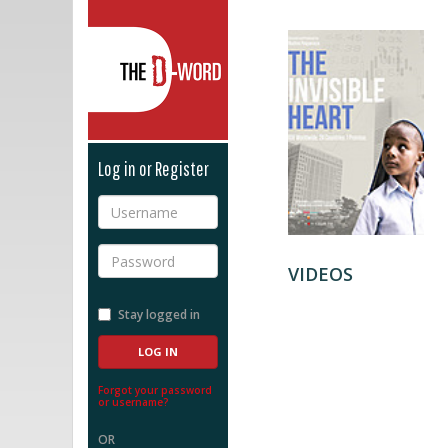
The D-Word
Log in or Register
Username
Password
VIDEOS
Stay logged in
Forgot your password
or username?
OR