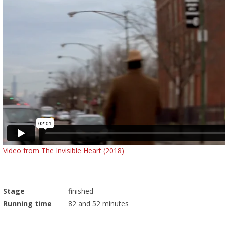
Video from The Invisible Heart (2018)
Stage
finished
Running time
82 and 52 minutes