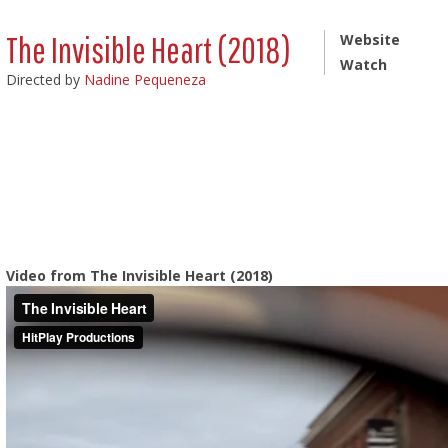
The Invisible Heart (2018)
Website
Watch
Directed by
Nadine Pequeneza
Video from The Invisible Heart (2018)