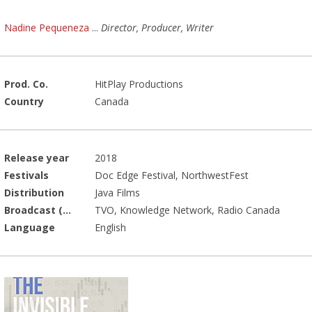
Nadine Pequeneza
...
Director, Producer, Writer
Prod. Co.
HitPlay Productions
Country
Canada
Release year
2018
Festivals
Doc Edge Festival, NorthwestFest
Distribution
Java Films
Broadcast (Prod.)
TVO, Knowledge Network, Radio Canada
Language
English