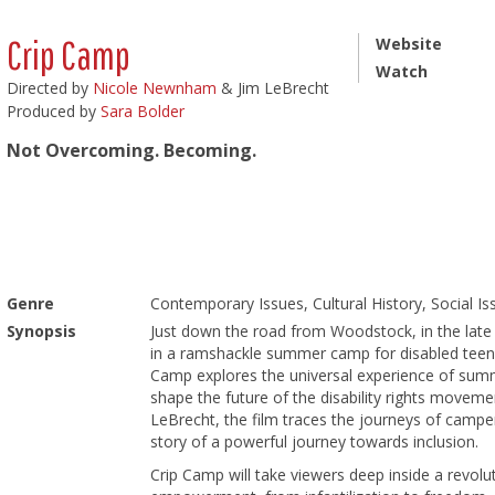
Crip Camp
Website
Watch
Directed by
Nicole Newnham
& Jim LeBrecht
Produced by
Sara Bolder
Not Overcoming. Becoming.
Genre
Contemporary Issues, Cultural History, Social I
Synopsis
Just down the road from Woodstock, in the late 
in a ramshackle summer camp for disabled teena
Camp explores the universal experience of sum
shape the future of the disability rights movem
LeBrecht, the film traces the journeys of camper
story of a powerful journey towards inclusion.
Crip Camp will take viewers deep inside a revolut