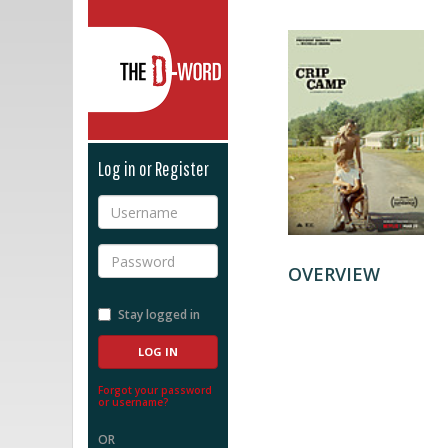
The D-Word
Log in or Register
Username
Password
OVERVIEW
Stay logged in
Forgot your password
or username?
OR