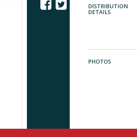
DISTRIBUTION
DETAILS
PHOTOS
Browse documentary fi