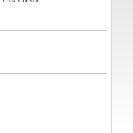
he trip of a lifetime.