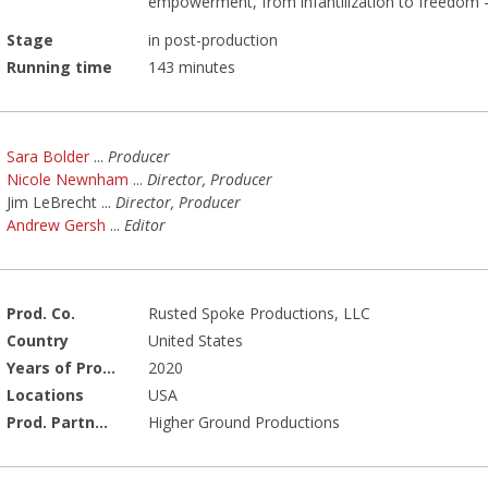
empowerment, from infantilization to freedom - t
Stage
in post-production
Running time
143 minutes
Sara Bolder
...
Producer
Nicole Newnham
...
Director, Producer
Jim LeBrecht
...
Director, Producer
Andrew Gersh
...
Editor
Prod. Co.
Rusted Spoke Productions, LLC
Country
United States
Years of Production
2020
Locations
USA
Prod. Partners
Higher Ground Productions