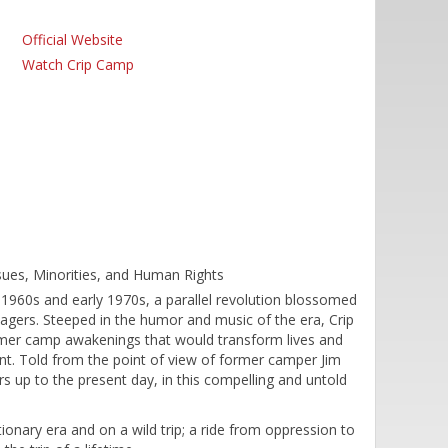
Official Website
Watch Crip Camp
ssues, Minorities, and Human Rights
1960s and early 1970s, a parallel revolution blossomed
gers. Steeped in the humor and music of the era, Crip
mer camp awakenings that would transform lives and
ent. Told from the point of view of former camper Jim
s up to the present day, in this compelling and untold
ionary era and on a wild trip; a ride from oppression to