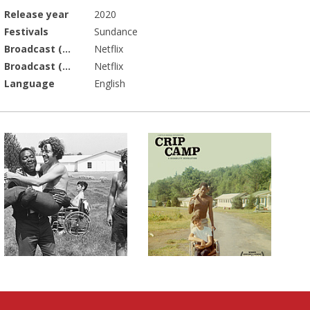
Release year
2020
Festivals
Sundance
Broadcast (Prod.)
Netflix
Broadcast (Acq.)
Netflix
Language
English
lms on The D-Word