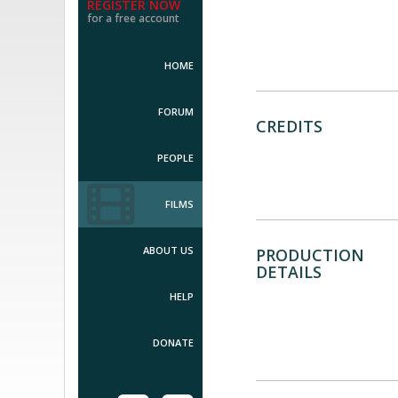
REGISTER NOW
for a free account
HOME
FORUM
CREDITS
PEOPLE
FILMS
ABOUT US
PRODUCTION
DETAILS
HELP
DONATE