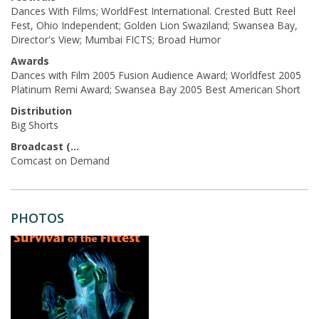
Dances With Films; WorldFest International. Crested Butt Reel
Fest, Ohio Independent; Golden Lion Swaziland; Swansea Bay,
Director's View; Mumbai FICTS; Broad Humor
Awards
Dances with Film 2005 Fusion Audience Award; Worldfest 2005
Platinum Remi Award; Swansea Bay 2005 Best American Short
Distribution
Big Shorts
Broadcast (Acq.)
Comcast on Demand
PHOTOS