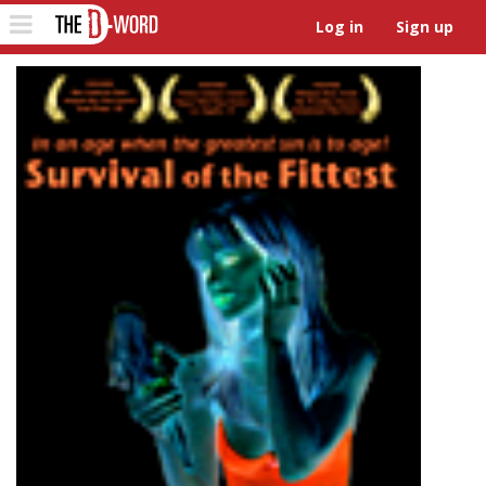
The D-Word
Toggle
Log in
Sign up
navigation