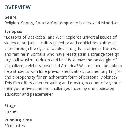
OVERVIEW
Genre
Religion, Sports, Society, Contemporary Issues, and Minorities
Synopsis
“Lessons of Basketball and War” explores universal issues of
violence, prejudice, cultural identity and conflict resolution as
seen through the eyes of adolescent girls – refugees from war
and famine in Somalia who have resettled in a strange foreign
city. Will Muslim tradition and beliefs survive the onslaught of
sexualized, celebrity obsessed America? Will teachers be able to
help students with little previous education, rudimentary English
and a propensity for an abhorrent form of personal violence?
This film offers an entertaining and moving account of a year in
their young lives and the challenges faced by one dedicated
educator and peacemaker.
Stage
finished
Running time
56 minutes