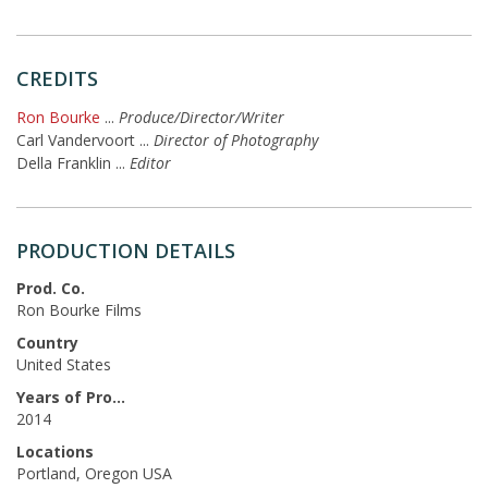
CREDITS
Ron Bourke
...
Produce/Director/Writer
Carl Vandervoort
...
Director of Photography
Della Franklin
...
Editor
PRODUCTION DETAILS
Prod. Co.
Ron Bourke Films
Country
United States
Years of Production
2014
Locations
Portland, Oregon USA