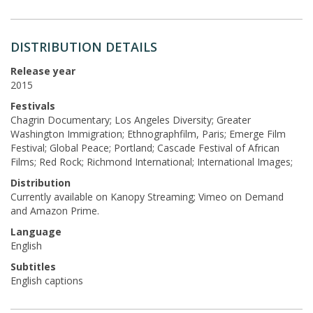
DISTRIBUTION DETAILS
Release year
2015
Festivals
Chagrin Documentary; Los Angeles Diversity; Greater
Washington Immigration; Ethnographfilm, Paris; Emerge Film
Festival; Global Peace; Portland; Cascade Festival of African
Films; Red Rock; Richmond International; International Images;
Distribution
Currently available on Kanopy Streaming; Vimeo on Demand
and Amazon Prime.
Language
English
Subtitles
English captions