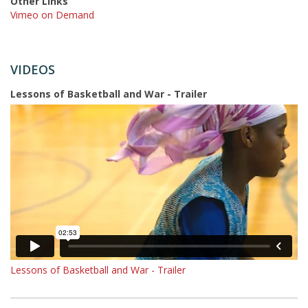
Other Links
Vimeo on Demand
VIDEOS
Lessons of Basketball and War - Trailer
Lessons of Basketball and War - Trailer