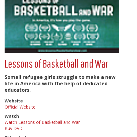
Lessons of Basketball and War
Somali refugee girls struggle to make a new
life in America with the help of dedicated
educators.
Website
Official Website
Watch
Watch Lessons of Basketball and War
Buy DVD