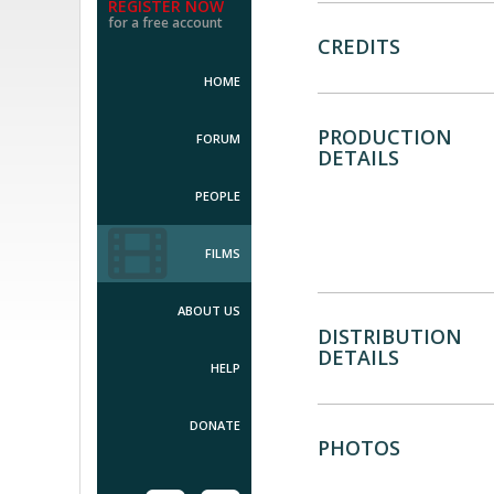
REGISTER NOW
for a free account
CREDITS
HOME
PRODUCTION
FORUM
DETAILS
PEOPLE
FILMS
ABOUT US
DISTRIBUTION
DETAILS
HELP
DONATE
PHOTOS