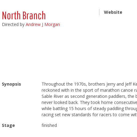
North Branch
Website
Directed by
Andrew J Morgan
Synopsis
Throughout the 1970s, brothers Jerry and Jeff 
reckoned with in the sport of marathon canoe r
Sable River as second generation paddlers, the b
never looked back. They took home consecutive 
while battling 15 hours of steady paddling throu
racing set new standards for racers to come with
Stage
finished