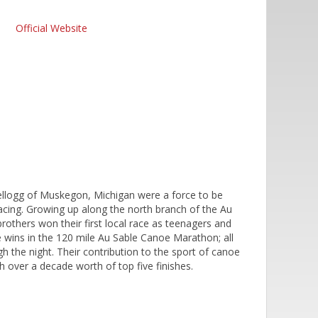
Official Website
Kellogg of Muskegon, Michigan were a force to be
acing. Growing up along the north branch of the Au
rothers won their first local race as teenagers and
wins in the 120 mile Au Sable Canoe Marathon; all
gh the night. Their contribution to the sport of canoe
 over a decade worth of top five finishes.