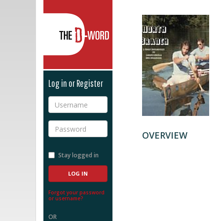
The D-Word
Log in or Register
Username
Password
OVERVIEW
Stay logged in
Forgot your password
or username?
OR