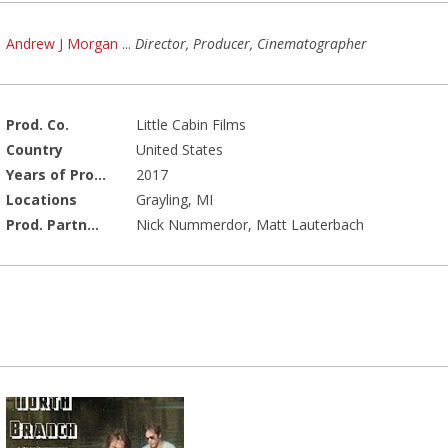
Andrew J Morgan
...
Director, Producer, Cinematographer
Prod. Co.
Little Cabin Films
Country
United States
Years of Production
2017
Locations
Grayling, MI
Prod. Partners
Nick Nummerdor, Matt Lauterbach