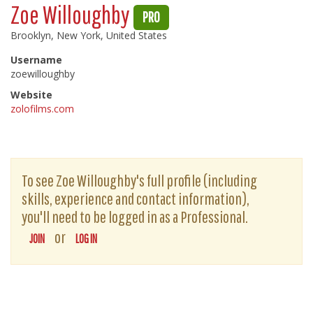
Zoe Willoughby
PRO
Brooklyn, New York, United States
Username
zoewilloughby
Website
zolofilms.com
To see Zoe Willoughby's full profile (including
skills, experience and contact information),
you'll need to be logged in as a Professional.
or
JOIN
LOG IN