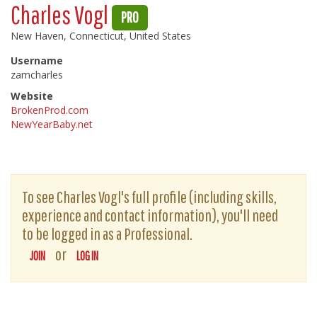
Charles Vogl
PRO
New Haven, Connecticut, United States
Username
zamcharles
Website
BrokenProd.com
NewYearBaby.net
To see Charles Vogl's full profile (including skills,
experience and contact information), you'll need
to be logged in as a Professional.
or
JOIN
LOG IN