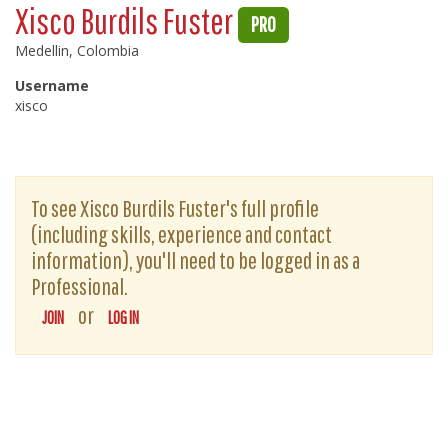
Xisco Burdils Fuster
PRO
Medellin, Colombia
Username
xisco
To see Xisco Burdils Fuster's full profile
(including skills, experience and contact
information), you'll need to be logged in as a
Professional.
or
JOIN
LOG IN