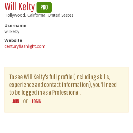
Will Kelty
PRO
Hollywood, California, United States
Username
willkelty
Website
centuryflashlight.com
To see Will Kelty's full profile (including skills,
experience and contact information), you'll need
to be logged in as a Professional.
or
JOIN
LOG IN