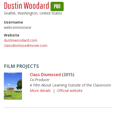
Dustin Woodard
PRO
Seattle, Washington, United States
Username
webconnoisseur
Website
dustinwoodard.com
classdismissedmovie.com
FILM PROJECTS
Class Dismissed
(2015)
Co-Producer
A Film About Learning Outside of the Classroom
More details
|
Official website