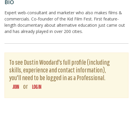
BIO
Expert web-consultant and marketer who also makes films &
commercials. Co-founder of the Kid Film Fest. First feature-
length documentary about alternative education just came out
and has already played in over 200 cities.
To see Dustin Woodard's full profile (including
skills, experience and contact information),
you'll need to be logged in as a Professional.
or
JOIN
LOG IN
The D-Word is © 1999-2026
The D-Word LLC
. All rights reserved. •