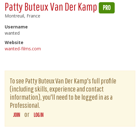
Patty Buteux Van Der Kamp
PRO
Montreuil, France
Username
wanted
Website
wanted-films.com
To see Patty Buteux Van Der Kamp's full profile
(including skills, experience and contact
information), you'll need to be logged in as a
Professional.
or
JOIN
LOG IN