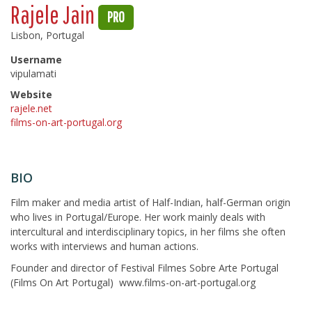
Rajele Jain
PRO
Lisbon, Portugal
Username
vipulamati
Website
rajele.net
films-on-art-portugal.org
BIO
Film maker and media artist of Half-Indian, half-German origin
who lives in Portugal/Europe. Her work mainly deals with
intercultural and interdisciplinary topics, in her films she often
works with interviews and human actions.
Founder and director of Festival Filmes Sobre Arte Portugal
(Films On Art Portugal) www.films-on-art-portugal.org