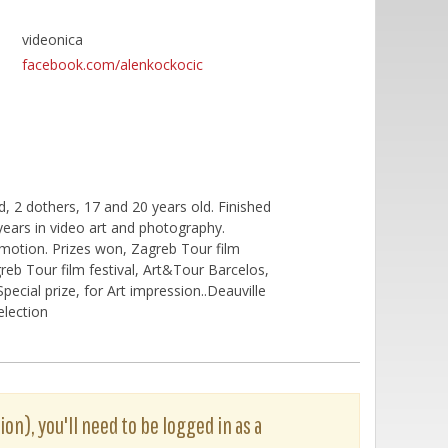
videonica
facebook.com/alenkockocic
d, 2 dothers, 17 and 20 years old. Finished
years in video art and photography.
omotion. Prizes won, Zagreb Tour film
greb Tour film festival, Art&Tour Barcelos,
ecial prize, for Art impression..Deauville
election
ion), you'll need to be logged in as a