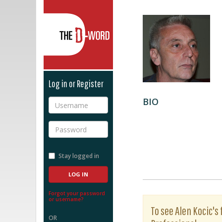
The D-Word
Log in or Register
BIO
Username
Password
Stay logged in
Forgot your password
or username?
To see Alen Kocic's 
OR