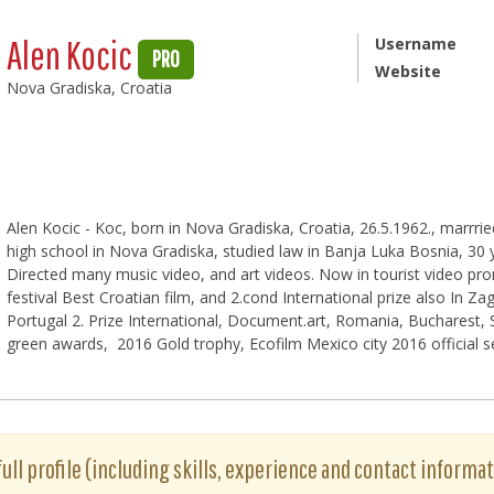
Alen Kocic
Username
PRO
Website
Nova Gradiska, Croatia
Alen Kocic - Koc, born in Nova Gradiska, Croatia, 26.5.1962., marrrie
high school in Nova Gradiska, studied law in Banja Luka Bosnia, 30 
Directed many music video, and art videos. Now in tourist video pr
festival Best Croatian film, and 2.cond International prize also In Za
Portugal 2. Prize International, Document.art, Romania, Bucharest, Sp
green awards, 2016 Gold trophy, Ecofilm Mexico city 2016 official s
full profile (including skills, experience and contact informat