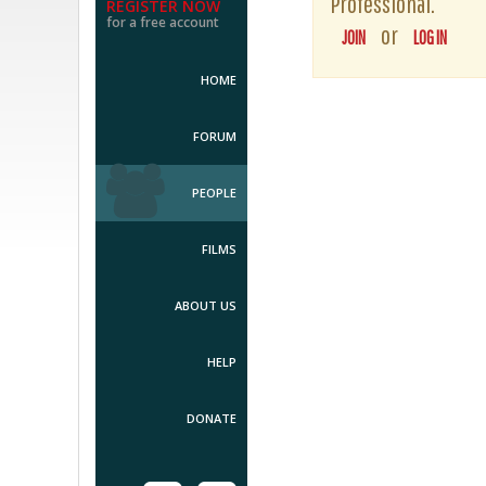
Professional.
REGISTER NOW
for a free account
or
JOIN
LOG IN
HOME
FORUM
PEOPLE
FILMS
ABOUT US
HELP
DONATE