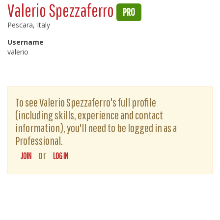
Valerio Spezzaferro
PRO
Pescara, Italy
Username
valerio
To see Valerio Spezzaferro's full profile
(including skills, experience and contact
information), you'll need to be logged in as a
Professional.
or
JOIN
LOG IN