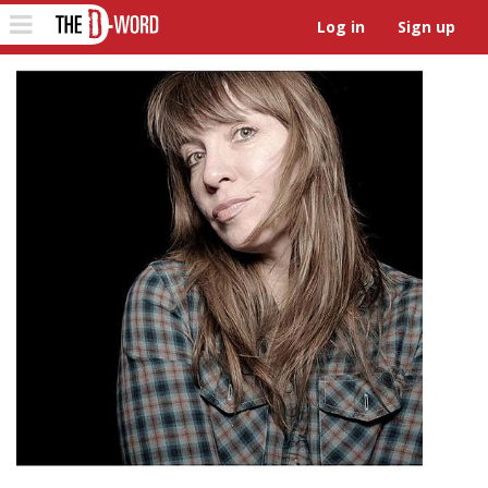
The D-Word
Toggle
Log in
Sign up
navigation