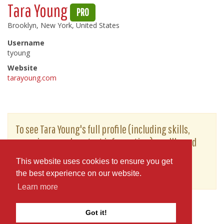
Tara Young
PRO
Brooklyn, New York, United States
Username
tyoung
Website
tarayoung.com
To see Tara Young's full profile (including skills,
experience and contact information), you'll need
to be logged in as a Professional.
This website uses cookies to ensure you get
or
JOIN
LOG IN
the best experience on our website.
Learn more
Got it!