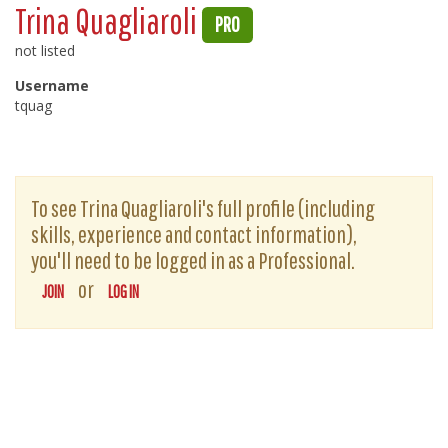
Trina Quagliaroli
PRO
not listed
Username
tquag
To see Trina Quagliaroli's full profile (including
skills, experience and contact information),
you'll need to be logged in as a Professional.
or
JOIN
LOG IN