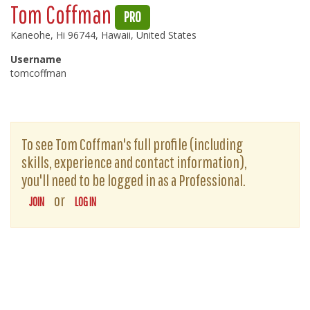
Tom Coffman
PRO
Kaneohe, Hi 96744, Hawaii, United States
Username
tomcoffman
To see Tom Coffman's full profile (including
skills, experience and contact information),
you'll need to be logged in as a Professional.
or
JOIN
LOG IN