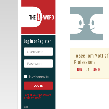
The D-Word
Log in or Register
Username
To see Tom Mott's fu
Professional.
Password
or
JOIN
LOG IN
Stay logged in
Forgot your password
or username?
OR