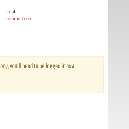
tmott
tommott.com
on), you'll need to be logged in as a