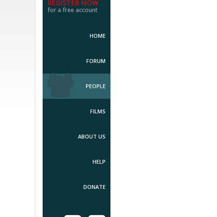
REGISTER NOW
for a free account
HOME
FORUM
PEOPLE
FILMS
ABOUT US
HELP
DONATE