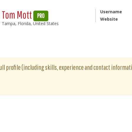
Tom Mott
Username
PRO
Website
Tampa, Florida, United States
ll profile (including skills, experience and contact informati