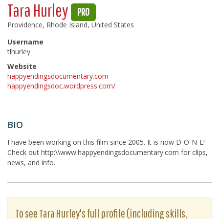
Tara Hurley
PRO
Providence, Rhode Island, United States
Username
tlhurley
Website
happyendingsdocumentary.com
happyendingsdoc.wordpress.com/
BIO
I have been working on this film since 2005. It is now D-O-N-E!
Check out http:\\www.happyendingsdocumentary.com for clips,
news, and info.
To see Tara Hurley's full profile (including skills,