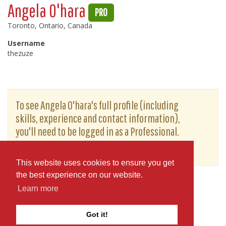
Angela O'hara
PRO
Toronto, Ontario, Canada
Username
thezuze
To see Angela O'hara's full profile (including
skills, experience and contact information),
you'll need to be logged in as a Professional.
or
JOIN
LOG IN
This website uses cookies to ensure you get
the best experience on our website.
Learn more
Got it!